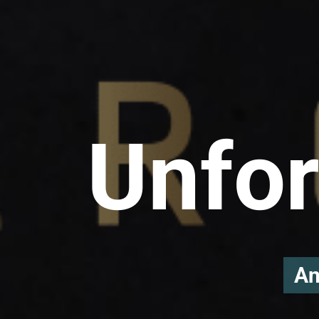
Unfor
An