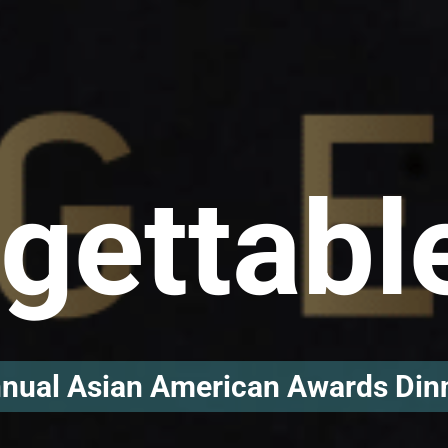
gettabl
nual Asian American Awards Din