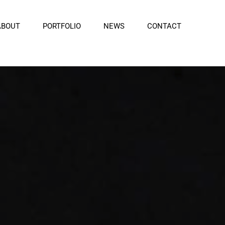
ABOUT
PORTFOLIO
NEWS
CONTACT