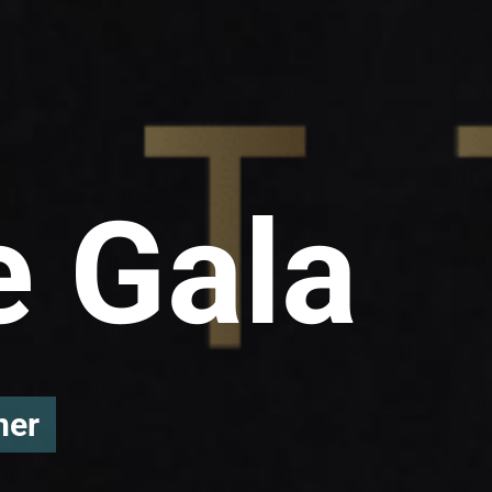
e Gala
ner