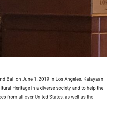
and Ball on June 1, 2019 in Los Angeles. Kalayaan
tural Heritage in a diverse society and to help the
es from all over United States, as well as the