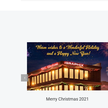
ltural Outfit Host Greeting Campaign Roll Out
2021 Lu