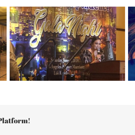
Platform!