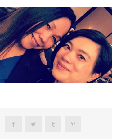
Facebook
Twitter
Tumblr
Pinterest