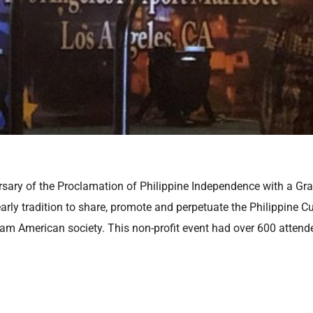
rsary of the Proclamation of Philippine Independence with a Gr
ly tradition to share, promote and perpetuate the Philippine Cul
eam American society. This non-profit event had over 600 attende