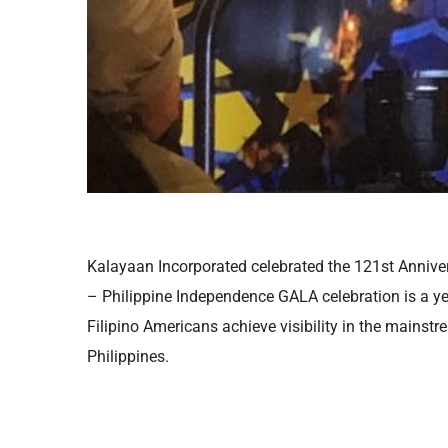
Kalayaan Incorporated celebrated the 121st Annive
– Philippine Independence GALA celebration is a year
Filipino Americans achieve visibility in the mainstr
Philippines.