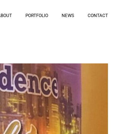
ABOUT
PORTFOLIO
NEWS
CONTACT