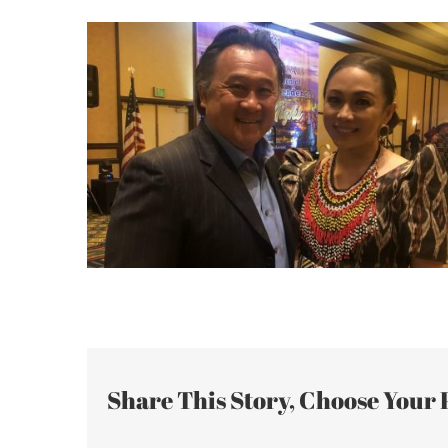
Share This Story, Choose Your 