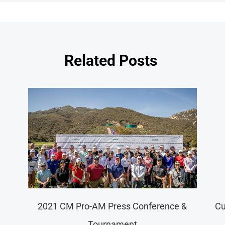
Related Posts
nar New Year Greeting Campaign Roll
Merr
Out – “Golden Ox of Fortune”